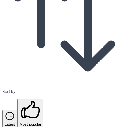
Sort by
Latest
Most popular