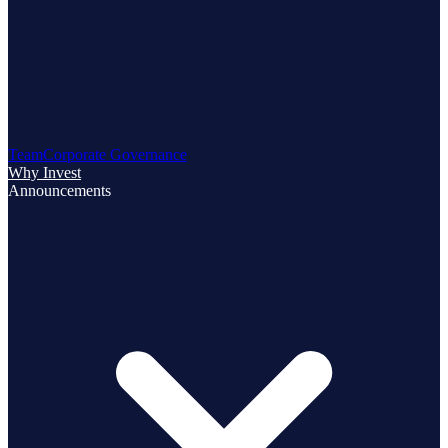
Team
Corporate Governance
Why Invest
Announcements