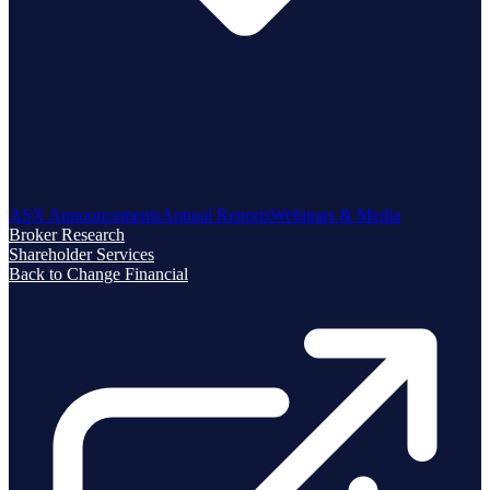
ASX Announcements
Annual Reports
Webinars & Media
Broker Research
Shareholder Services
Back to Change Financial