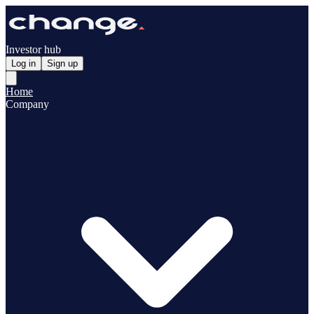
Investor hub
Log in
Sign up
Home
Company