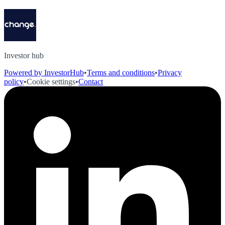
Investor hub
Powered by InvestorHub
•
Terms and conditions
•
Privacy
policy
•
Cookie settings
•
Contact