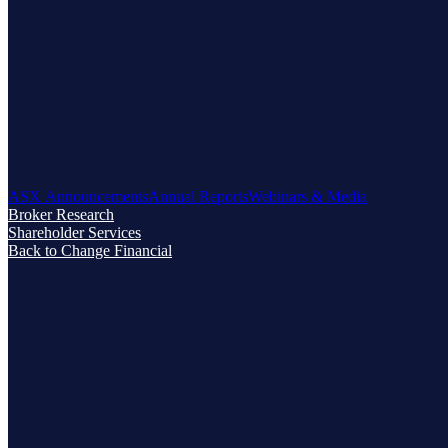
ASX Announcements
Annual Reports
Webinars & Media
Broker Research
Shareholder Services
Back to Change Financial