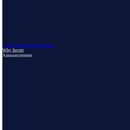
Team
Corporate Governance
Why Invest
Announcements