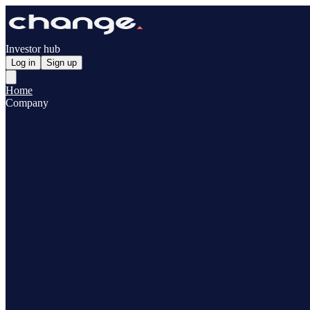
Investor hub
Log in
Sign up
Home
Company