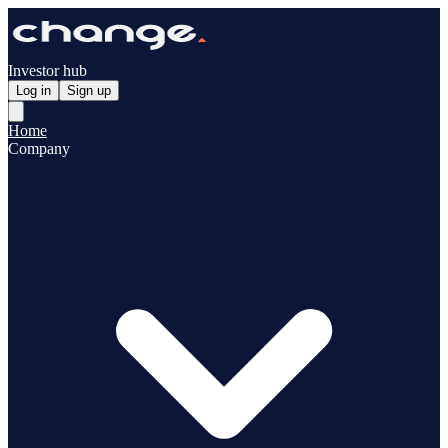
Investor hub
Log in
Sign up
Home
Company