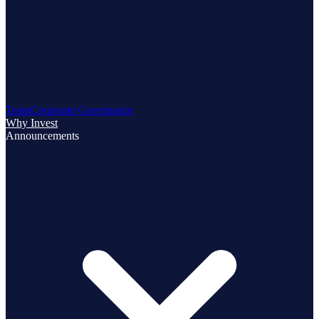
Team
Corporate Governance
Why Invest
Announcements