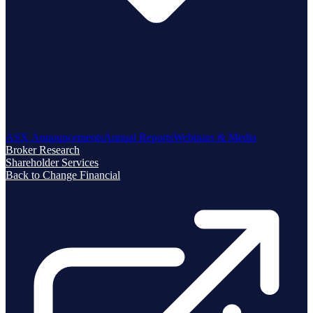
ASX Announcements
Annual Reports
Webinars & Media
Broker Research
Shareholder Services
Back to Change Financial