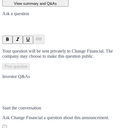
View summary and Q&As
Ask a question
Your question will be sent privately to
Change Financial
. The
company may choose to make this question public.
Post question
Investor Q&As
Start the conversation
Ask
Change Financial
a question about this
announcement
.