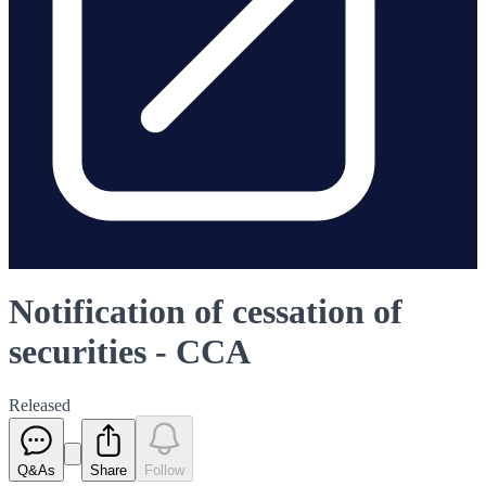
Notification of cessation of
securities - CCA
Released
Q&As
Share
Follow