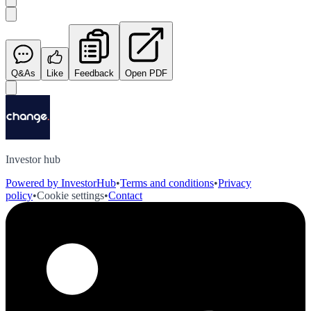
Q&As
Like
Feedback
Open PDF
Investor hub
Powered by InvestorHub
•
Terms and conditions
•
Privacy
policy
•
Cookie settings
•
Contact