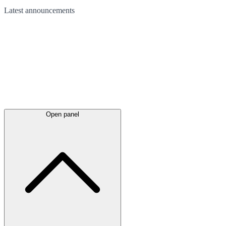
Latest
announcements
Open panel