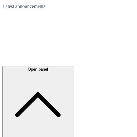
Latest
announcements
Open panel