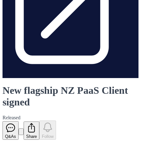
New flagship NZ PaaS Client
signed
Released
Q&As
Share
Follow