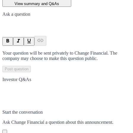
View summary and Q&As
Ask a question
Your question will be sent privately to
Change Financial
. The
company may choose to make this question public.
Post question
Investor Q&As
Start the conversation
Ask
Change Financial
a question about this
announcement
.