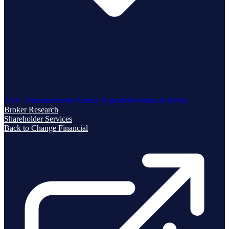
ASX Announcements
Annual Reports
Webinars & Media
Broker Research
Shareholder Services
Back to Change Financial