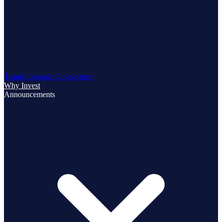
Team
Corporate Governance
Why Invest
Announcements