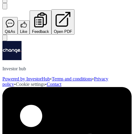
Q&As
Like
Feedback
Open PDF
Investor hub
Powered by InvestorHub
•
Terms and conditions
•
Privacy
policy
•
Cookie settings
•
Contact