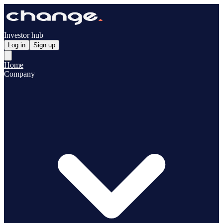
Investor hub
Log in
Sign up
Home
Company