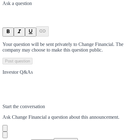
Ask a question
Your question will be sent privately to
Change Financial
. The
company may choose to make this question public.
Post question
Investor Q&As
Start the conversation
Ask
Change Financial
a question about this
announcement
.