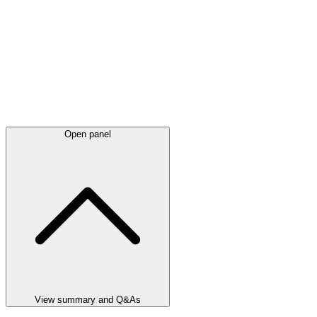
Open panel
View summary and Q&As