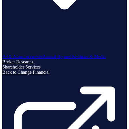
ASX Announcements
Annual Reports
Webinars & Media
Broker Research
Shareholder Services
Back to Change Financial