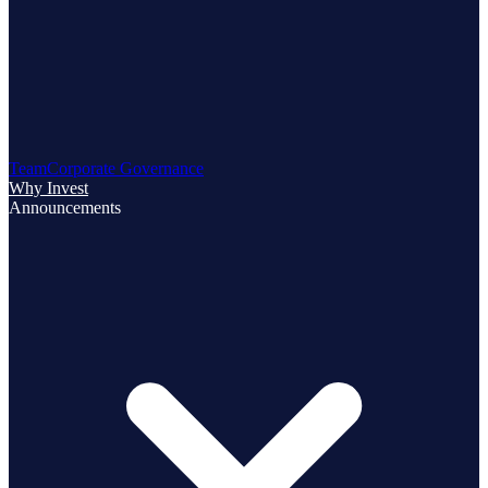
Team
Corporate Governance
Why Invest
Announcements