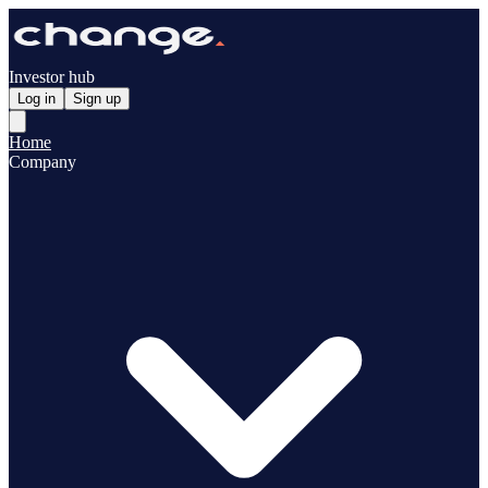
Investor hub
Log in
Sign up
Home
Company