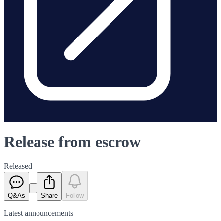
Release from escrow
Released
Q&As
Share
Follow
Latest
announcements