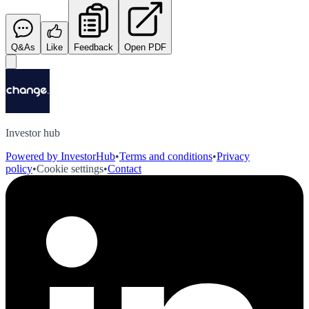
Q&As
Like
Feedback
Open PDF
Investor hub
Powered by InvestorHub
•
Terms and conditions
•
Privacy
policy
•
Cookie settings
•
Contact