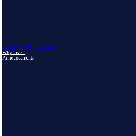
Team
Corporate Governance
Why Invest
Announcements