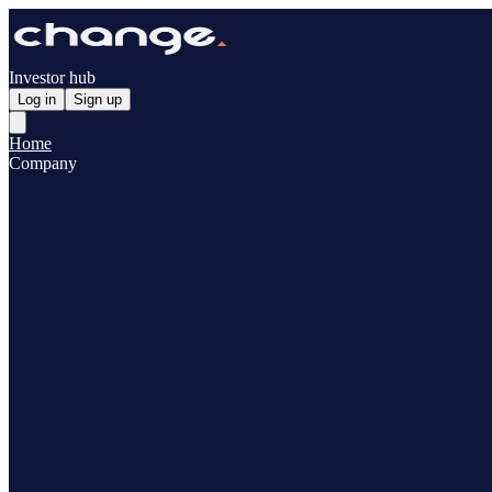
Investor hub
Log in
Sign up
Home
Company