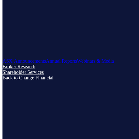
ASX Announcements
Annual Reports
Webinars & Media
Broker Research
Shareholder Services
Back to Change Financial