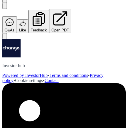
Q&As
Like
Feedback
Open PDF
Investor hub
Powered by InvestorHub
•
Terms and conditions
•
Privacy
policy
•
Cookie settings
•
Contact