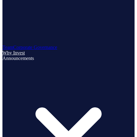
Team
Corporate Governance
Why Invest
Announcements