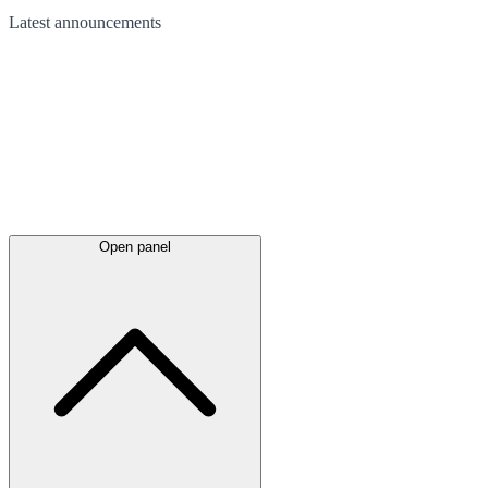
Latest
announcements
Open panel