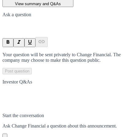
View summary and Q&As
Ask a question
Your question will be sent privately to
Change Financial
. The
company may choose to make this question public.
Post question
Investor Q&As
Start the conversation
Ask
Change Financial
a question about this
announcement
.