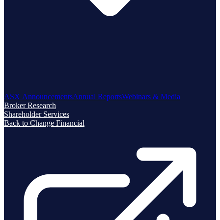
ASX Announcements
Annual Reports
Webinars & Media
Broker Research
Shareholder Services
Back to Change Financial