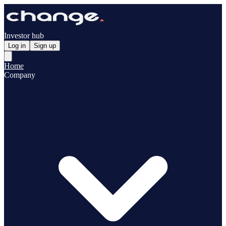
Investor hub
Log in
Sign up
Home
Company