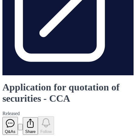
Application for quotation of
securities - CCA
Released
Q&As
Share
Follow