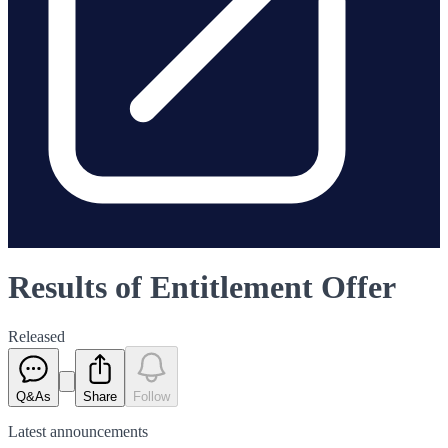
Results of Entitlement Offer
Released
Q&As
Share
Follow
Latest
announcements