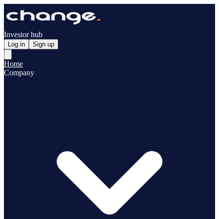
Investor hub
Log in
Sign up
Home
Company