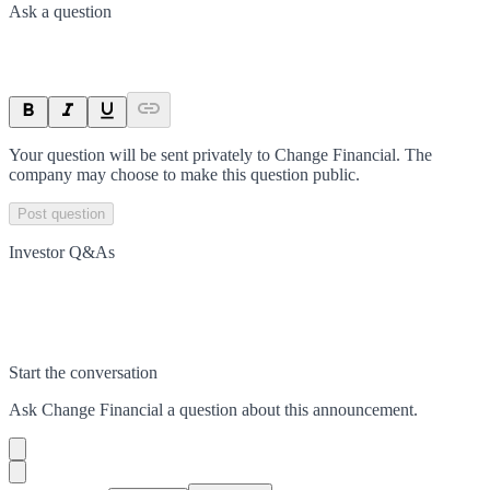
Ask a question
Your question will be sent privately to
Change Financial
. The
company may choose to make this question public.
Post question
Investor Q&As
Start the conversation
Ask
Change Financial
a question about this
announcement
.