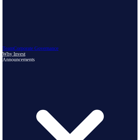
Team
Corporate Governance
Why Invest
Announcements