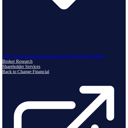
ASX Announcements
Annual Reports
Webinars & Media
Broker Research
Shareholder Services
Back to Change Financial