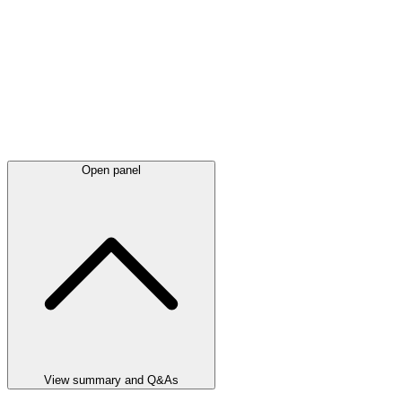
Open panel
View summary and Q&As