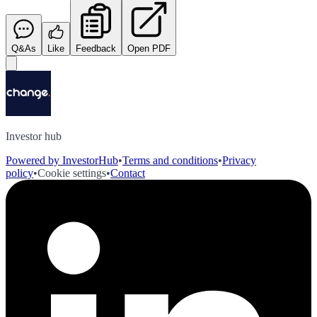
Q&As
Like
Feedback
Open PDF
Investor hub
Powered by InvestorHub
•
Terms and conditions
•
Privacy
policy
•
Cookie settings
•
Contact