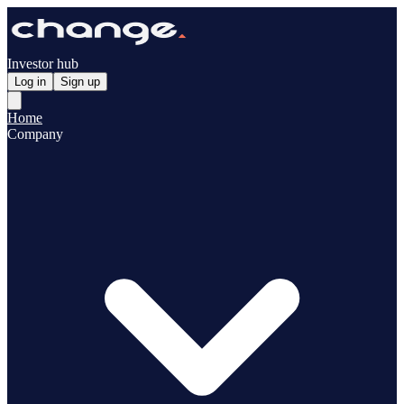
Investor hub
Log in
Sign up
Home
Company