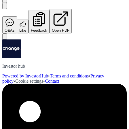
Q&As
Like
Feedback
Open PDF
Investor hub
Powered by InvestorHub
•
Terms and conditions
•
Privacy
policy
•
Cookie settings
•
Contact