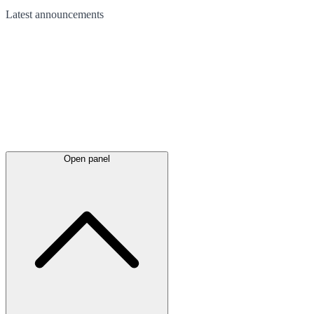
Latest
announcements
Open panel