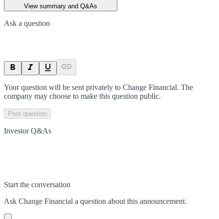
View summary and Q&As
Ask a question
Your question will be sent privately to
Change Financial
. The
company may choose to make this question public.
Post question
Investor Q&As
Start the conversation
Ask
Change Financial
a question about this
announcement
.