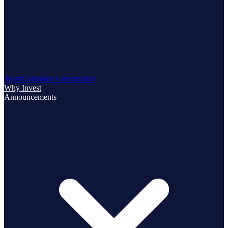
Team
Corporate Governance
Why Invest
Announcements