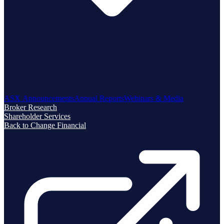
ASX Announcements
Annual Reports
Webinars & Media
Broker Research
Shareholder Services
Back to Change Financial