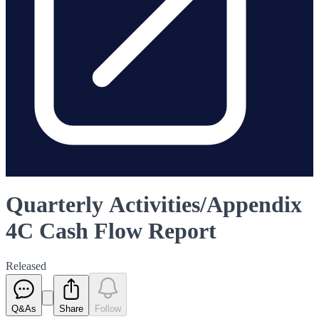
Quarterly Activities/Appendix
4C Cash Flow Report
Released
Q&As
Share
Follow