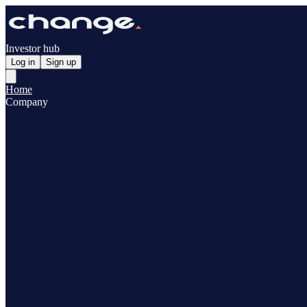
Investor hub
Log in
Sign up
Home
Company