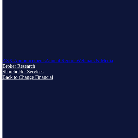
ASX Announcements
Annual Reports
Webinars & Media
Broker Research
Shareholder Services
Back to Change Financial