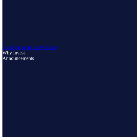
Team
Corporate Governance
Why Invest
Announcements