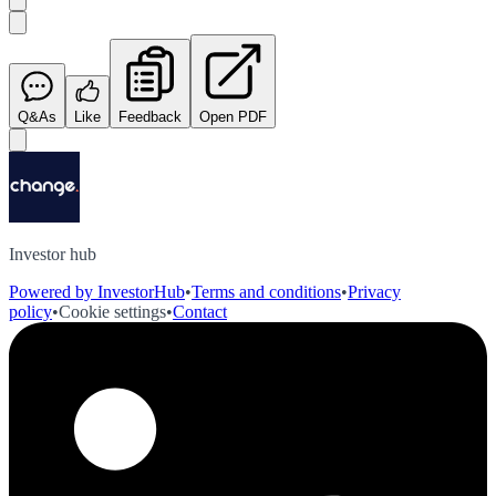
Q&As
Like
Feedback
Open PDF
Investor hub
Powered by InvestorHub
•
Terms and conditions
•
Privacy
policy
•
Cookie settings
•
Contact