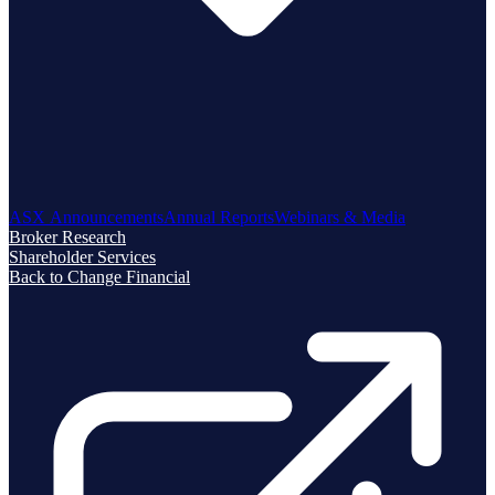
ASX Announcements
Annual Reports
Webinars & Media
Broker Research
Shareholder Services
Back to Change Financial