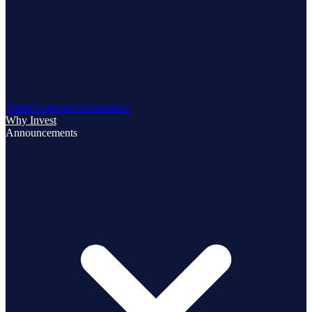
Team
Corporate Governance
Why Invest
Announcements