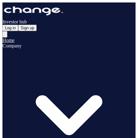
Investor hub
Log in
Sign up
Home
Company