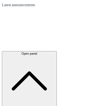
Latest
announcements
Open panel