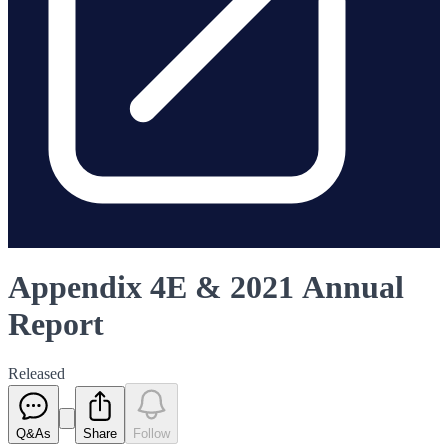
Appendix 4E & 2021 Annual
Report
Released
Q&As
Share
Follow