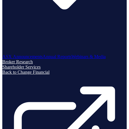
ASX Announcements
Annual Reports
Webinars & Media
Broker Research
Shareholder Services
Back to Change Financial