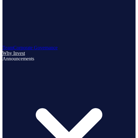
Team
Corporate Governance
Why Invest
Announcements