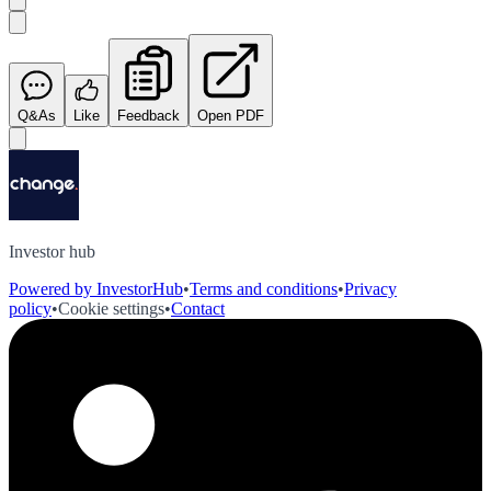
Q&As
Like
Feedback
Open PDF
Investor hub
Powered by InvestorHub
•
Terms and conditions
•
Privacy
policy
•
Cookie settings
•
Contact