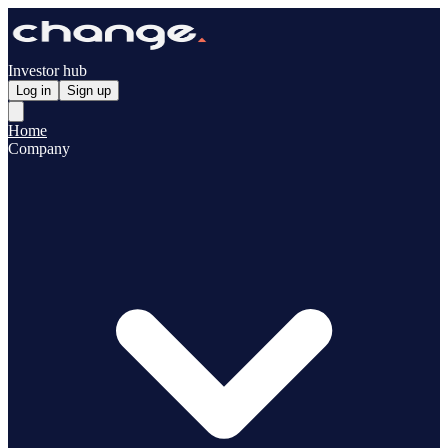
Investor hub
Log in
Sign up
Home
Company