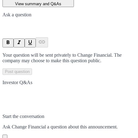
View summary and Q&As
Ask a question
Your question will be sent privately to
Change Financial
. The
company may choose to make this question public.
Post question
Investor Q&As
Start the conversation
Ask
Change Financial
a question about this
announcement
.