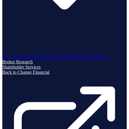
ASX Announcements
Annual Reports
Webinars & Media
Broker Research
Shareholder Services
Back to Change Financial