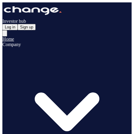
Investor hub
Log in
Sign up
Home
Company