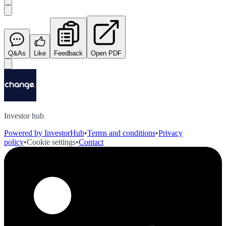
Q&As
Like
Feedback
Open PDF
Investor hub
Powered by InvestorHub
•
Terms and conditions
•
Privacy
policy
•
Cookie settings
•
Contact