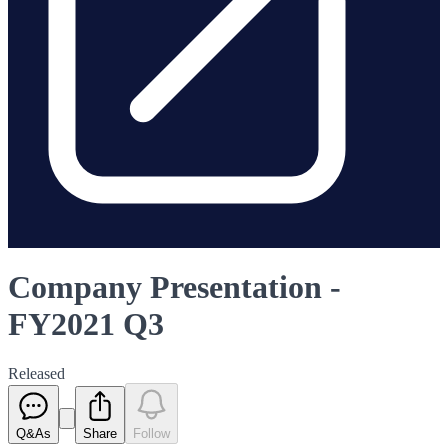
Company Presentation -
FY2021 Q3
Released
Q&As
Share
Follow