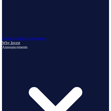
Team
Corporate Governance
Why Invest
Announcements