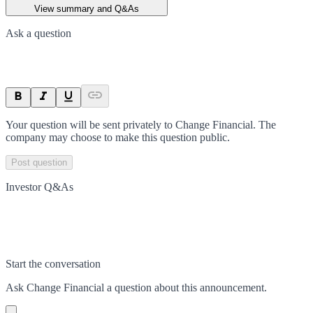
View summary and Q&As
Ask a question
Your question will be sent privately to
Change Financial
. The
company may choose to make this question public.
Post question
Investor Q&As
Start the conversation
Ask
Change Financial
a question about this
announcement
.