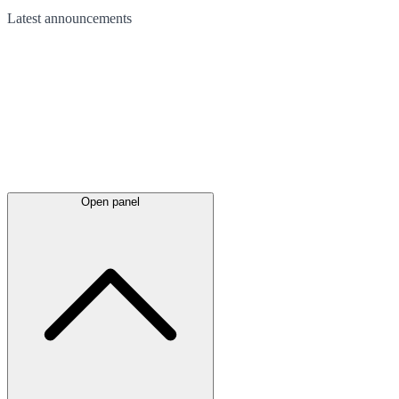
Latest
announcements
Open panel