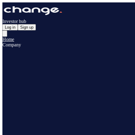
Investor hub
Log in
Sign up
Home
Company