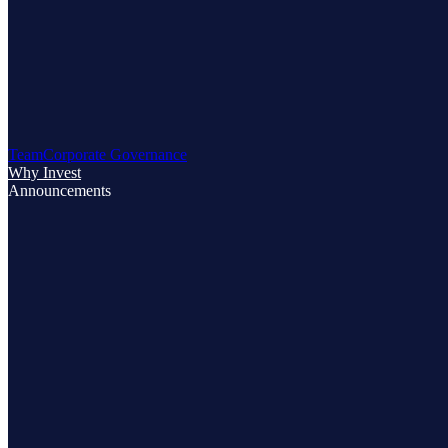
Team
Corporate Governance
Why Invest
Announcements