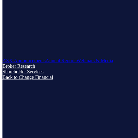
ASX Announcements
Annual Reports
Webinars & Media
Broker Research
Shareholder Services
Back to Change Financial