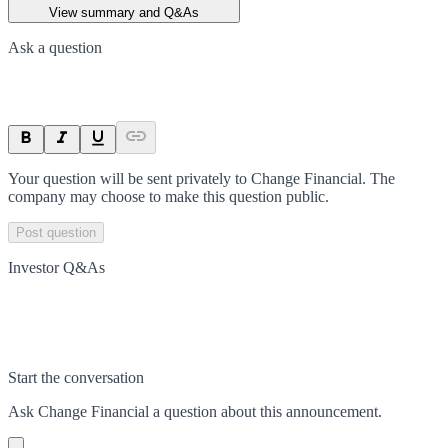
View summary and Q&As
Ask a question
Your question will be sent privately to
Change Financial
. The
company may choose to make this question public.
Post question
Investor Q&As
Start the conversation
Ask
Change Financial
a question about this
announcement
.