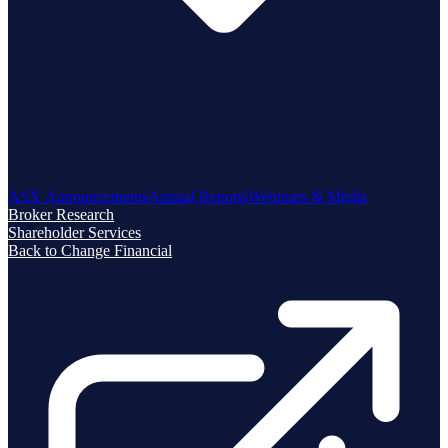
ASX Announcements
Annual Reports
Webinars & Media
Broker Research
Shareholder Services
Back to Change Financial