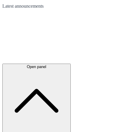
Latest
announcements
Open panel