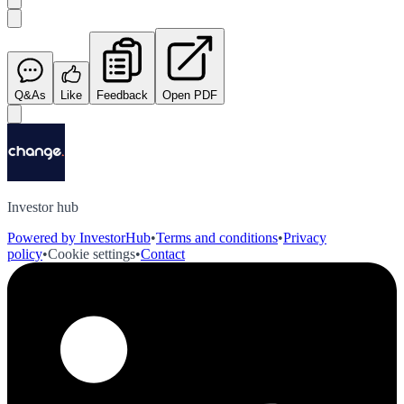
Q&As
Like
Feedback
Open PDF
Investor hub
Powered by InvestorHub
•
Terms and conditions
•
Privacy
policy
•
Cookie settings
•
Contact