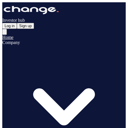
Investor hub
Log in
Sign up
Home
Company