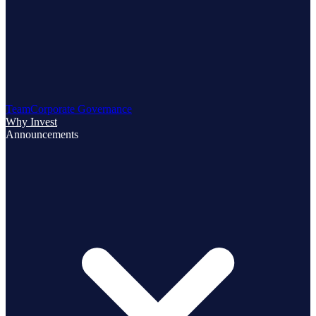
Team
Corporate Governance
Why Invest
Announcements