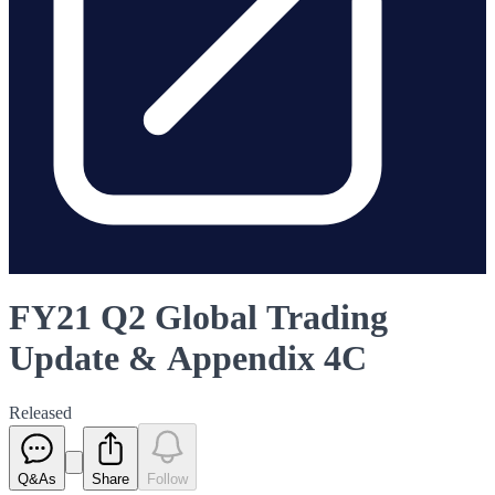
FY21 Q2 Global Trading
Update & Appendix 4C
Released
Q&As
Share
Follow