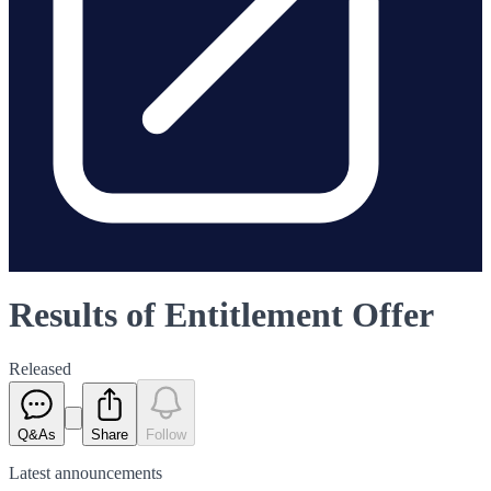
Results of Entitlement Offer
Released
Q&As
Share
Follow
Latest
announcements