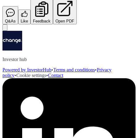
Q&As
Like
Feedback
Open PDF
Investor hub
Powered by InvestorHub
•
Terms and conditions
•
Privacy
policy
•
Cookie settings
•
Contact