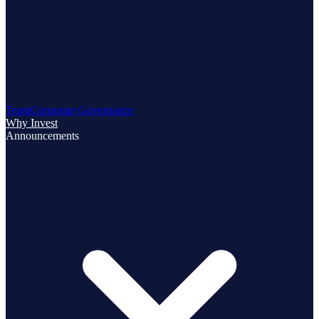
Team
Corporate Governance
Why Invest
Announcements