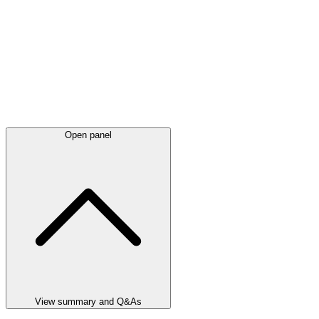
Open panel
View summary and Q&As