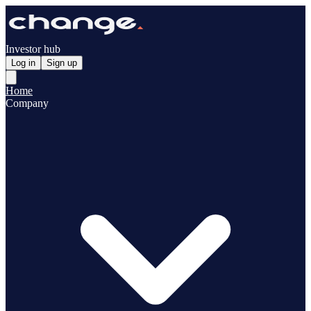
Investor hub
Log in
Sign up
Home
Company