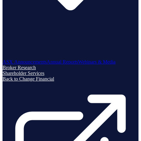
ASX Announcements
Annual Reports
Webinars & Media
Broker Research
Shareholder Services
Back to Change Financial