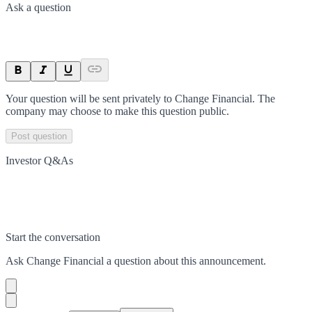
Ask a question
Your question will be sent privately to
Change Financial
. The
company may choose to make this question public.
Post question
Investor Q&As
Start the conversation
Ask
Change Financial
a question about this
announcement
.