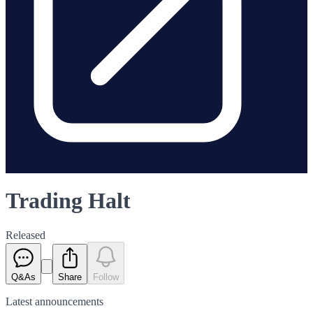
Trading Halt
Released
Q&As
Share
Follow
Latest
announcements