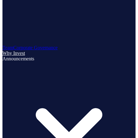
Team
Corporate Governance
Why Invest
Announcements