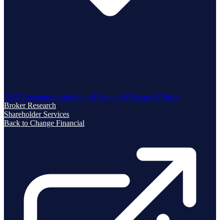
ASX Announcements
Annual Reports
Webinars & Media
Broker Research
Shareholder Services
Back to Change Financial