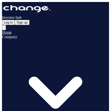
Investor hub
Log in
Sign up
Home
Company