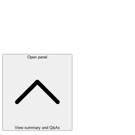
Open panel
View summary and Q&As