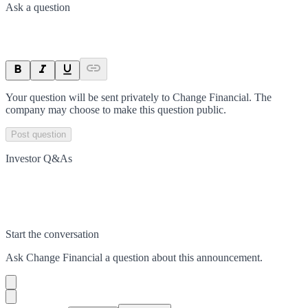
Ask a question
Your question will be sent privately to
Change Financial
. The
company may choose to make this question public.
Post question
Investor Q&As
Start the conversation
Ask
Change Financial
a question about this
announcement
.