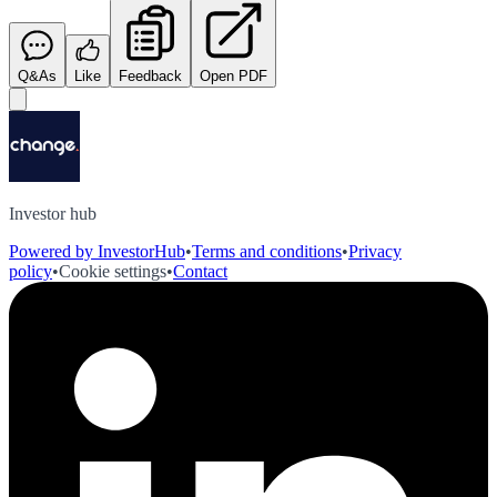
Q&As
Like
Feedback
Open PDF
Investor hub
Powered by InvestorHub
•
Terms and conditions
•
Privacy
policy
•
Cookie settings
•
Contact