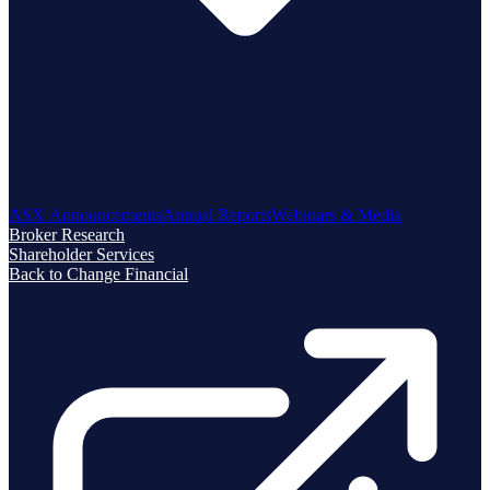
ASX Announcements
Annual Reports
Webinars & Media
Broker Research
Shareholder Services
Back to Change Financial