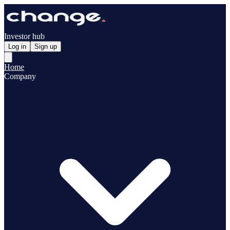
Investor hub
Log in
Sign up
Home
Company