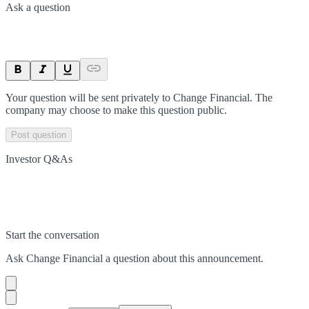
Ask a question
Your question will be sent privately to
Change Financial
. The
company may choose to make this question public.
Post question
Investor Q&As
Start the conversation
Ask
Change Financial
a question about this
announcement
.