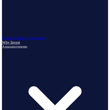
Team
Corporate Governance
Why Invest
Announcements