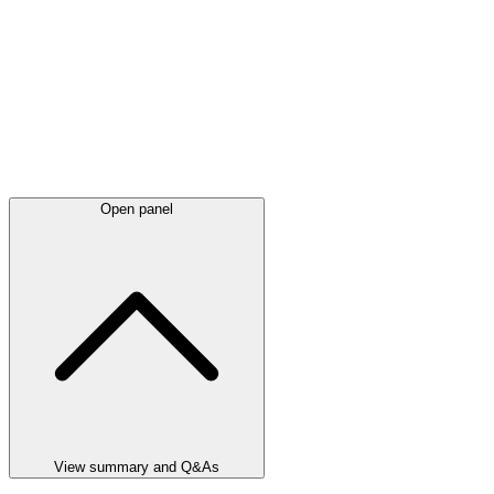
Open panel
View summary and Q&As