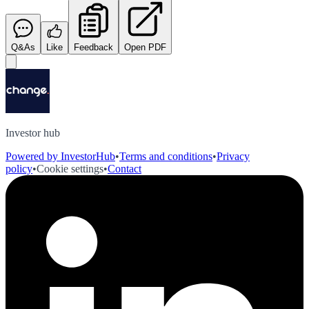
Q&As
Like
Feedback
Open PDF
Investor hub
Powered by InvestorHub
•
Terms and conditions
•
Privacy
policy
•
Cookie settings
•
Contact