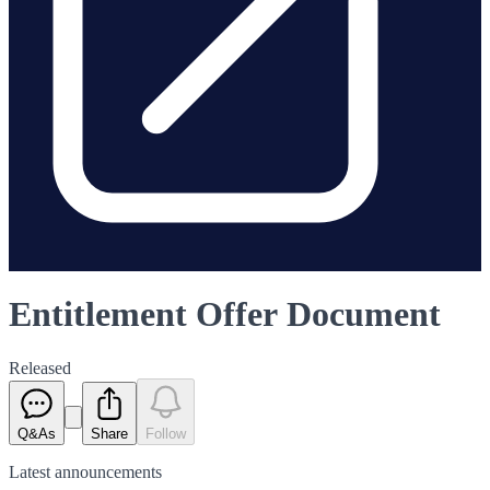
Entitlement Offer Document
Released
Q&As
Share
Follow
Latest
announcements