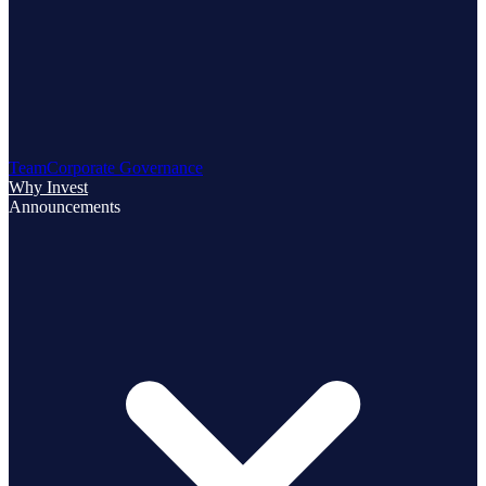
Team
Corporate Governance
Why Invest
Announcements