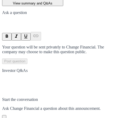
View summary and Q&As
Ask a question
Your question will be sent privately to
Change Financial
. The
company may choose to make this question public.
Post question
Investor Q&As
Start the conversation
Ask
Change Financial
a question about this
announcement
.