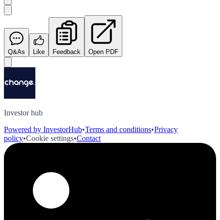
Q&As
Like
Feedback
Open PDF
Investor hub
Powered by InvestorHub
•
Terms and conditions
•
Privacy
policy
•
Cookie settings
•
Contact