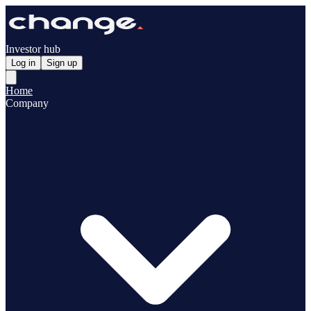
Investor hub
Log in
Sign up
Home
Company