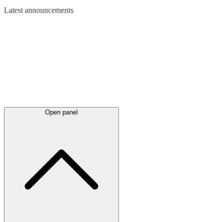
Latest
announcements
Open panel