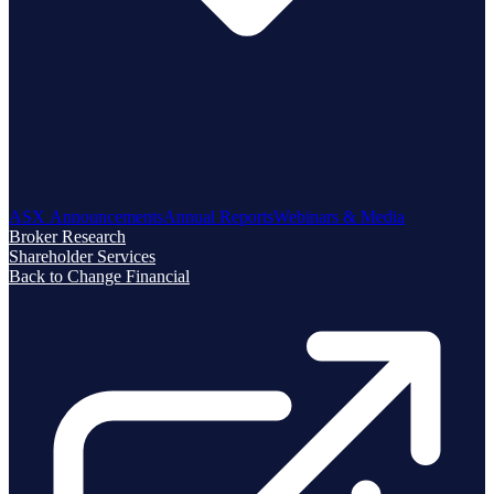
ASX Announcements
Annual Reports
Webinars & Media
Broker Research
Shareholder Services
Back to Change Financial