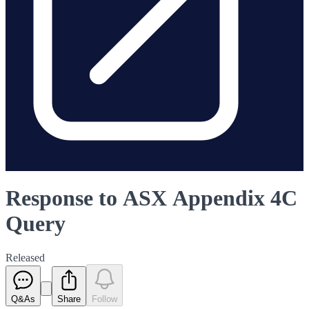
Response to ASX Appendix 4C
Query
Released
Q&As
Share
Follow