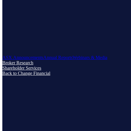
ASX Announcements
Annual Reports
Webinars & Media
Broker Research
Shareholder Services
Back to Change Financial