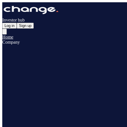
Investor hub
Log in
Sign up
Home
Company