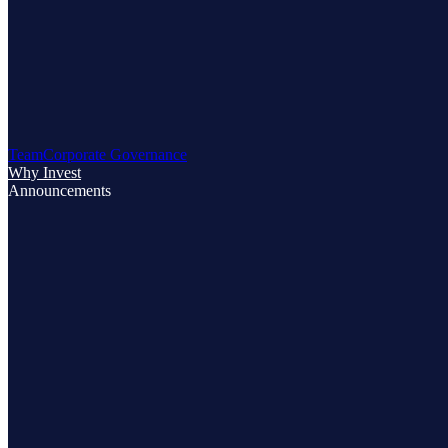
Team
Corporate Governance
Why Invest
Announcements