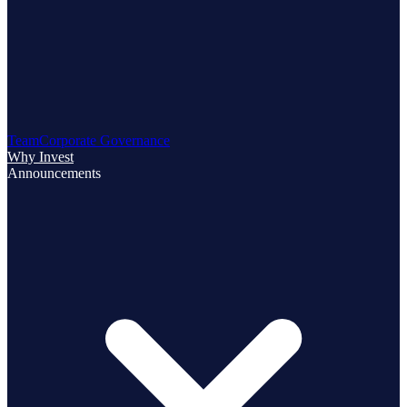
Team
Corporate Governance
Why Invest
Announcements