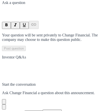
Ask a question
Your question will be sent privately to
Change Financial
. The
company may choose to make this question public.
Post question
Investor Q&As
Start the conversation
Ask
Change Financial
a question about this
announcement
.