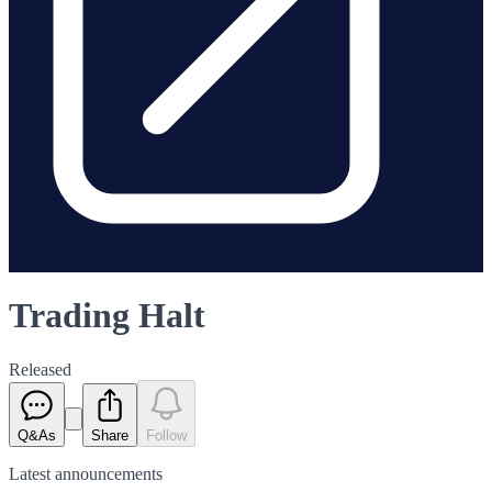
Trading Halt
Released
Q&As
Share
Follow
Latest
announcements