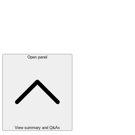
Open panel
View summary and Q&As