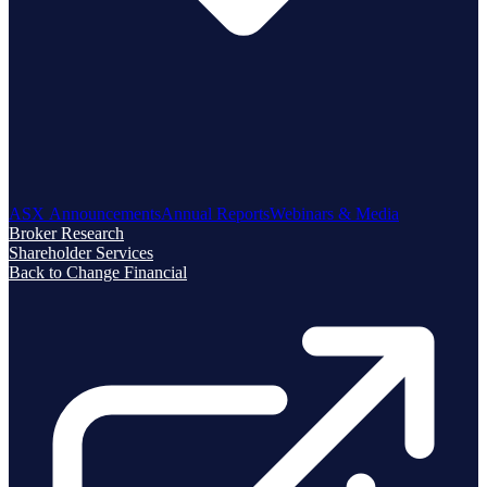
ASX Announcements
Annual Reports
Webinars & Media
Broker Research
Shareholder Services
Back to Change Financial