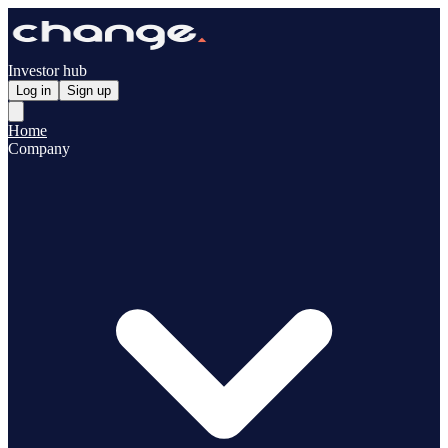
Investor hub
Log in
Sign up
Home
Company