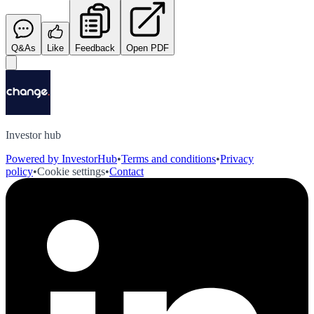
Q&As
Like
Feedback
Open PDF
Investor hub
Powered by InvestorHub
•
Terms and conditions
•
Privacy
policy
•
Cookie settings
•
Contact