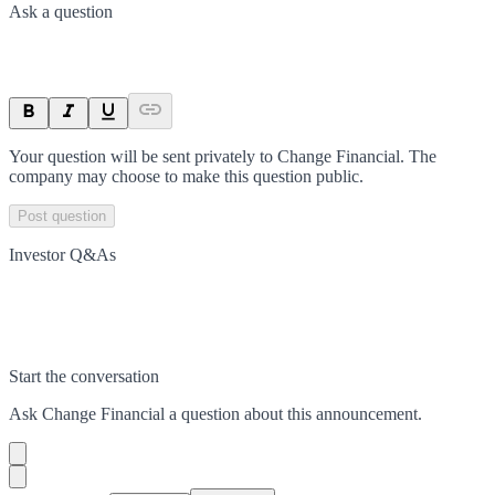
Ask a question
Your question will be sent privately to
Change Financial
. The
company may choose to make this question public.
Post question
Investor Q&As
Start the conversation
Ask
Change Financial
a question about this
announcement
.