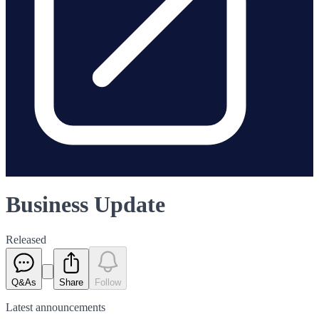
Business Update
Released
Q&As
Share
Follow
Latest
announcements