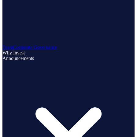
Team
Corporate Governance
Why Invest
Announcements