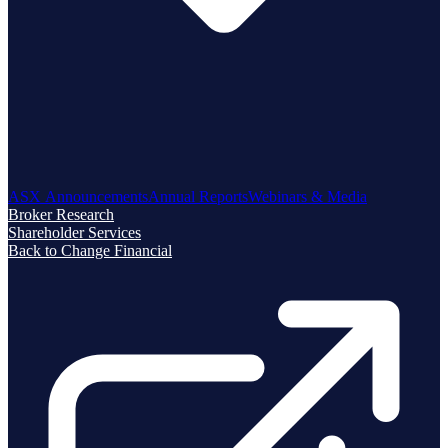
ASX Announcements
Annual Reports
Webinars & Media
Broker Research
Shareholder Services
Back to Change Financial