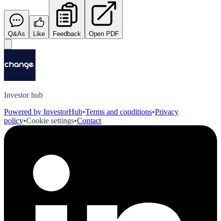
Q&As
Like
Feedback
Open PDF
Investor hub
Powered by InvestorHub
•
Terms and conditions
•
Privacy
policy
•
Cookie settings
•
Contact