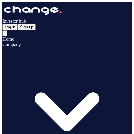
Investor hub
Log in
Sign up
Home
Company