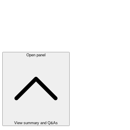
Open panel
View summary and Q&As